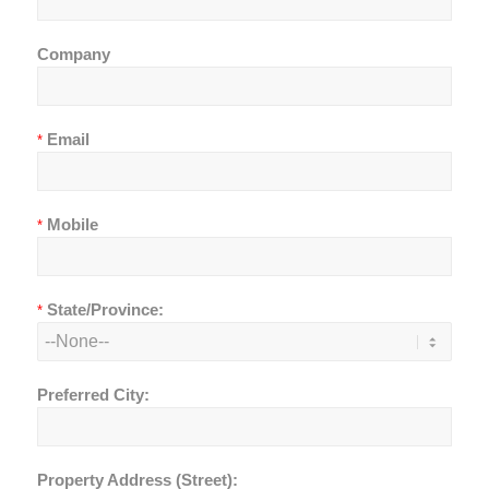
Company
Email
*
Mobile
*
State/Province:
*
Preferred City:
Property Address (Street):