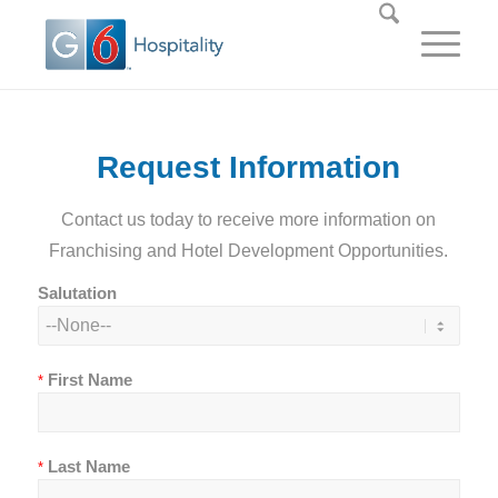
Request Information
Contact us today to receive more information on
Franchising and Hotel Development Opportunities.
Salutation
First Name
*
Last Name
*