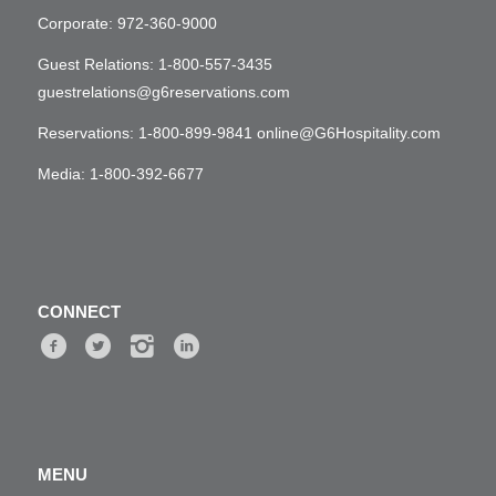
Corporate:
972-360-9000
Guest Relations:
1-800-557-3435
guestrelations@g6reservations.com
Reservations:
1-800-899-9841
online@G6Hospitality.com
Media:
1-800-392-6677
CONNECT
MENU