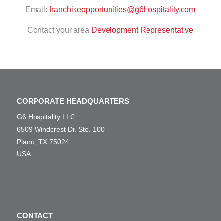
Email:
franchiseopportunities@g6hospitality.com
Contact your area
Development Representative
CORPORATE HEADQUARTERS
G6 Hospitality LLC
6509 Windcrest Dr. Ste. 100
Plano, TX 75024
USA
CONTACT