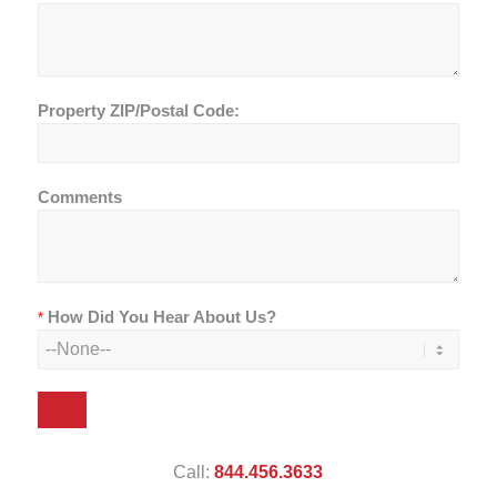
Property ZIP/Postal Code:
Comments
How Did You Hear About Us?
*
Call:
844.456.3633