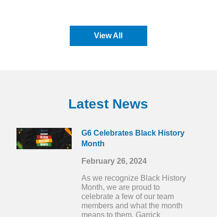
View All
Latest News
G6 Celebrates Black History
Month
February 26, 2024
As we recognize Black History
Month, we are proud to
celebrate a few of our team
members and what the month
means to them. Garrick