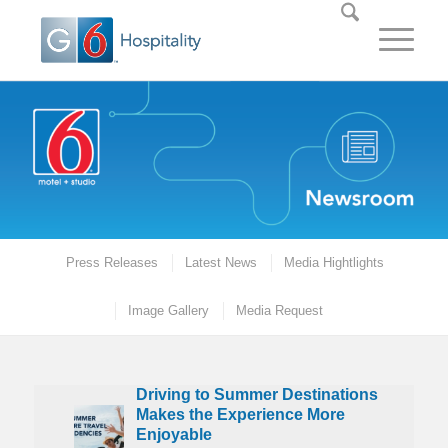
Press Releases
Latest News
Media Hightlights
Image Gallery
Media Request
Driving to Summer Destinations
oliday Trips are Increasing as Americans on Average Plan to Ga
Driving to Summer Destinations Makes the Experience Mo
Motel 6 Appoints Garfield as First-Ever Chief Pet Offi
G6 Hospitality Celebrates Grand Opening of Ne
G6 Hospitality Brands Named Among the
Makes the Experience More
Enjoyable