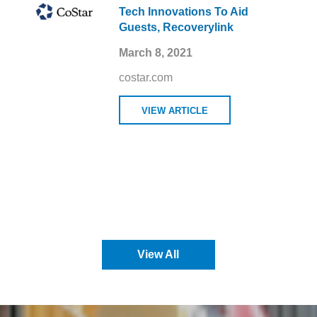
Tech Innovations To Aid
Guests, Recoverylink
March 8, 2021
costar.com
VIEW ARTICLE
View All