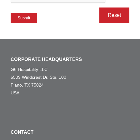
Submit
CORPORATE HEADQUARTERS
G6 Hospitality LLC
6509 Windcrest Dr. Ste. 100
Plano, TX 75024
USA
CONTACT