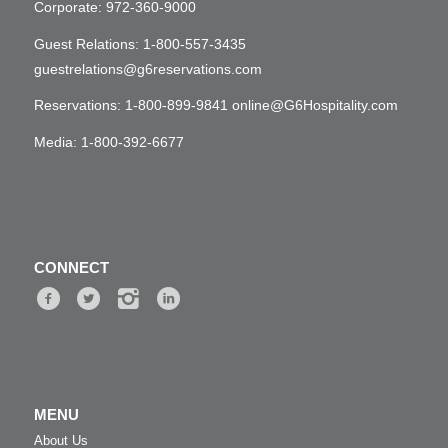
Corporate:
972-360-9000
Guest Relations:
1-800-557-3435
guestrelations@g6reservations.com
Reservations:
1-800-899-9841
online@G6Hospitality.com
Media:
1-800-392-6677
CONNECT
MENU
About Us