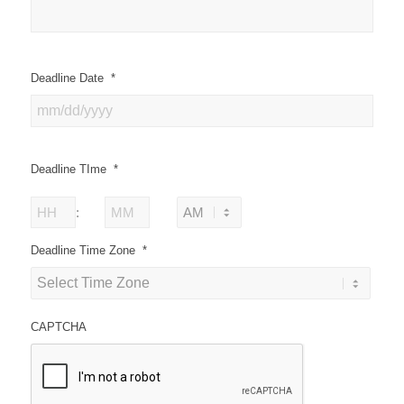
Deadline Date
*
Deadline TIme
*
Hours
Minutes
:
AM/PM
Deadline Time Zone
*
CAPTCHA