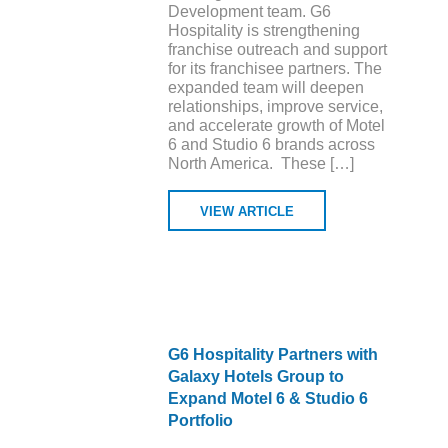
Development team. G6
Hospitality is strengthening
franchise outreach and support
for its franchisee partners. The
expanded team will deepen
relationships, improve service,
and accelerate growth of Motel
6 and Studio 6 brands across
North America. These […]
VIEW ARTICLE
G6 Hospitality Partners with
Galaxy Hotels Group to
Expand Motel 6 & Studio 6
Portfolio