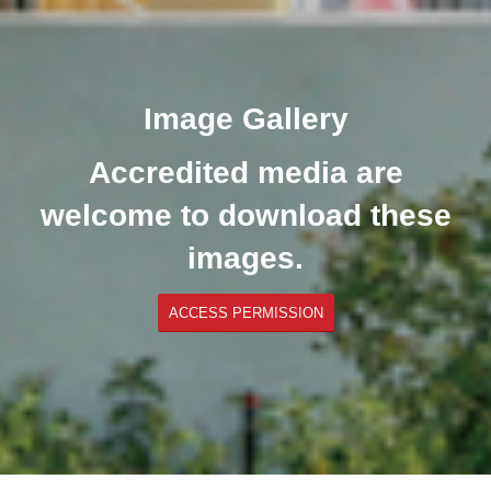
Image Gallery
Accredited media are
welcome to download these
images.
ACCESS PERMISSION