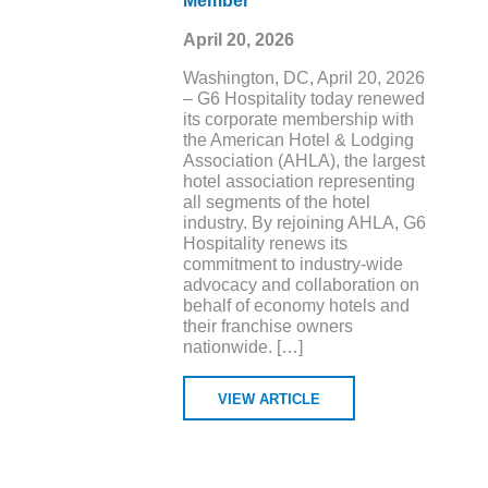
Member
April 20, 2026
Washington, DC, April 20, 2026
– G6 Hospitality today renewed
its corporate membership with
the American Hotel & Lodging
Association (AHLA), the largest
hotel association representing
all segments of the hotel
industry. By rejoining AHLA, G6
Hospitality renews its
commitment to industry-wide
advocacy and collaboration on
behalf of economy hotels and
their franchise owners
nationwide. […]
VIEW ARTICLE