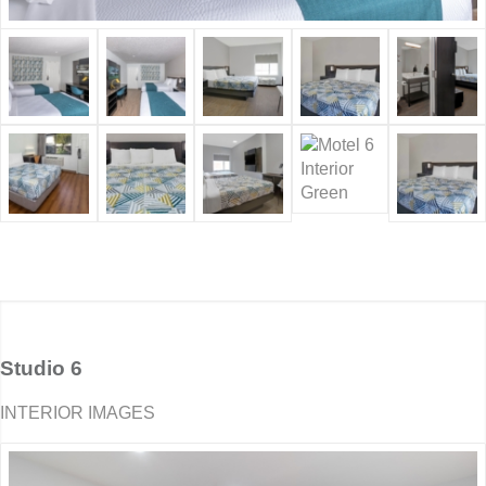
Studio 6
INTERIOR IMAGES