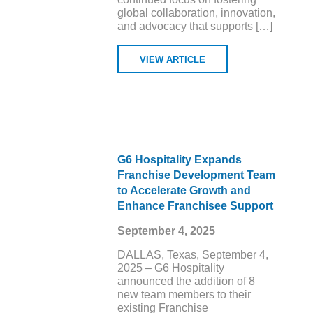
global collaboration, innovation,
and advocacy that supports […]
VIEW ARTICLE
G6 Hospitality Expands
Franchise Development Team
to Accelerate Growth and
Enhance Franchisee Support
September 4, 2025
DALLAS, Texas, September 4,
2025 – G6 Hospitality
announced the addition of 8
new team members to their
existing Franchise