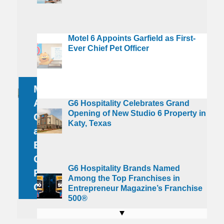
G6
Motel 6 Appoints Garfield as First-
oliday
Hospitality
Ever Chief Pet Officer
ips are
G6
Brands
creasing
Hospitality
Named
s
Motel 6
Celebrates
Among the
mericans
Driving to
Appoints
Grand
Top
G6 Hospitality Celebrates Grand
Opening of New Studio 6 Property in
n Average
Summer
Garfield
Opening
Franchises
Katy, Texas
an to
Destinations
as First-
of New
in
ther for
Makes the
Ever
Studio 6
Entrepreneur
0 or More
Experience
Chief
Property
Magazine’s
G6 Hospitality Brands Named
elebrations
More
Pet
in Katy,
Franchise
Among the Top Franchises in
his Season
Enjoyable
Officer
Texas
500®
Entrepreneur Magazine’s Franchise
500®