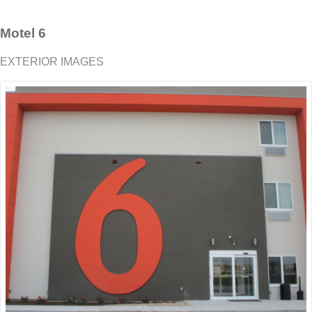
Motel 6
EXTERIOR IMAGES