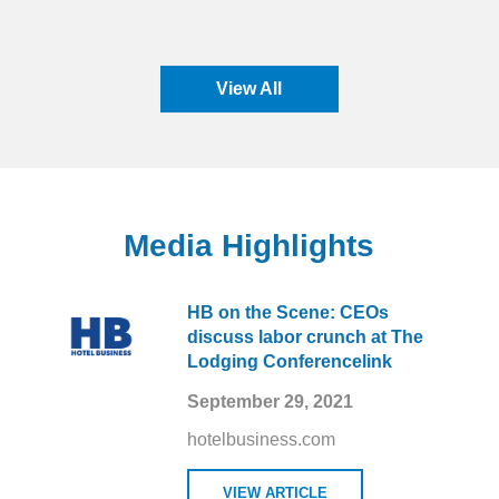
View All
Media Highlights
HB on the Scene: CEOs
discuss labor crunch at The
Lodging Conferencelink
September 29, 2021
hotelbusiness.com
VIEW ARTICLE