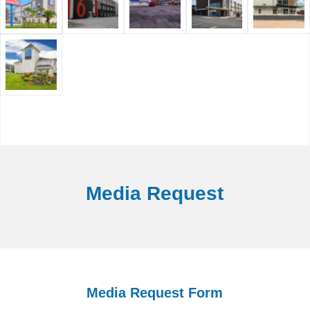
Media Request
Media Request Form