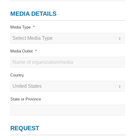
MEDIA DETAILS
Media Type
*
Media Outlet
*
Country
State or Province
REQUEST