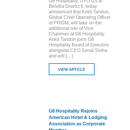
G6 Hospitality, OYO US &
Belvilla District 6, today
announced that Ankit Tandon,
Global Chief Operating Officer
of PRISM, will take on the
additional role of Vice
Chairman at G6 Hospitality.
Ankit Tandon joins G6
Hospitality Board of Directors
alongside CEO Sonal Sinha
and will […]
VIEW ARTICLE
G6 Hospitality Rejoins
American Hotel & Lodging
Association as Corporate