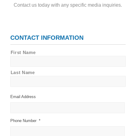
Contact us today with any specific media inquiries.
CONTACT INFORMATION
Name
First Name
*
Last Name
Email Address
Phone Number
*