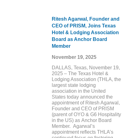
Ritesh Agarwal, Founder and
CEO of PRISM, Joins Texas
Hotel & Lodging Association
Board as Anchor Board
Member
November 19, 2025
DALLAS, Texas, November 19,
2025 – The Texas Hotel &
Lodging Association (THLA, the
largest state lodging
association in the United
States today announced the
appointment of Ritesh Agarwal,
Founder and CEO of PRISM
(parent of OYO & G6 Hospitality
in the US) as Anchor Board
Member. Agarwal’s
appointment reflects THLA’s
continued focus on fostering