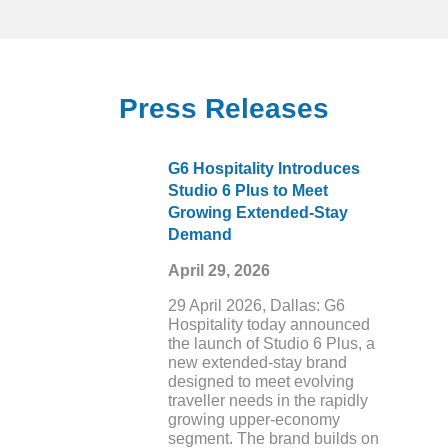
Holiday Trips are Increasing as
Americans on Average Plan to
Gather for 10 or More Celebrations
This Season
Press Releases
G6 Hospitality Introduces
Studio 6 Plus to Meet
Growing Extended-Stay
Demand
April 29, 2026
29 April 2026, Dallas: G6
Hospitality today announced
the launch of Studio 6 Plus, a
new extended-stay brand
designed to meet evolving
traveller needs in the rapidly
growing upper-economy
segment. The brand builds on