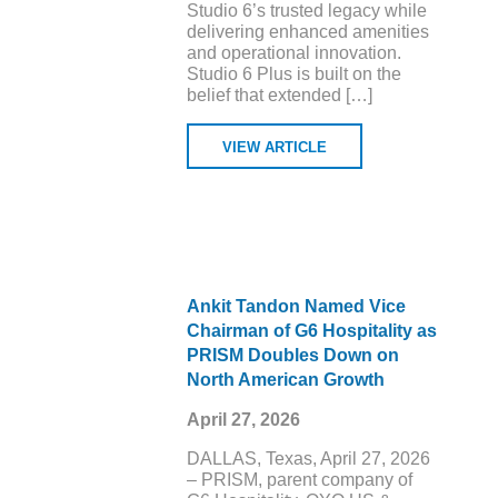
Studio 6’s trusted legacy while
delivering enhanced amenities
and operational innovation.
Studio 6 Plus is built on the
belief that extended […]
VIEW ARTICLE
Ankit Tandon Named Vice
Chairman of G6 Hospitality as
PRISM Doubles Down on
North American Growth
April 27, 2026
DALLAS, Texas, April 27, 2026
– PRISM, parent company of