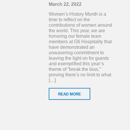
March 22, 2022
Women’s History Month is a
time to reflect on the
contributions of women around
the world. This year, we are
honoring our female team
members at G6 Hospitality that
have demonstrated an
unwavering commitment to
leaving the light on for guests
and exemplified this year’s
theme of “break the bias,”
proving there’s no limit to what
[…]
READ MORE