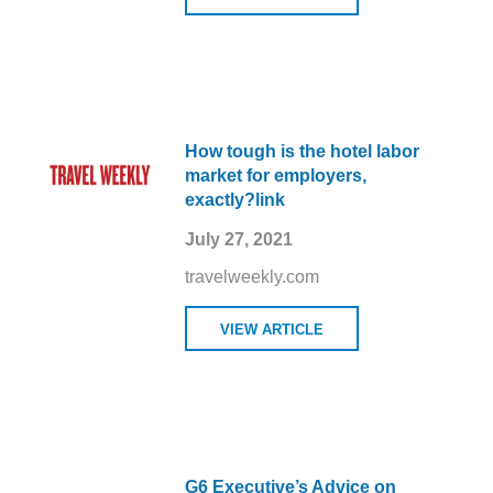
How tough is the hotel labor
market for employers,
exactly?link
July 27, 2021
travelweekly.com
VIEW ARTICLE
G6 Executive’s Advice on