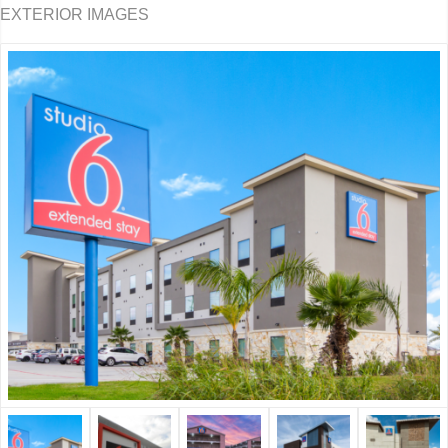
EXTERIOR IMAGES