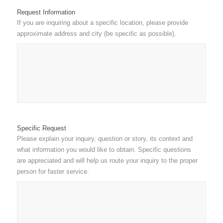
Request Information
If you are inquiring about a specific location, please provide
approximate address and city (be specific as possible).
Specific Request
Please explain your inquiry, question or story, its context and
what information you would like to obtain. Specific questions
are appreciated and will help us route your inquiry to the proper
person for faster service.