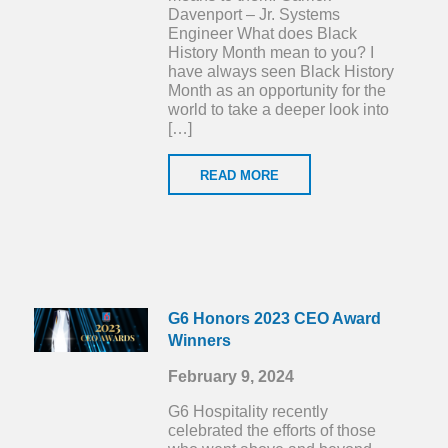
Davenport – Jr. Systems
Engineer What does Black
History Month mean to you? I
have always seen Black History
Month as an opportunity for the
world to take a deeper look into
[…]
READ MORE
G6 Honors 2023 CEO Award
Winners
February 9, 2024
G6 Hospitality recently
celebrated the efforts of those