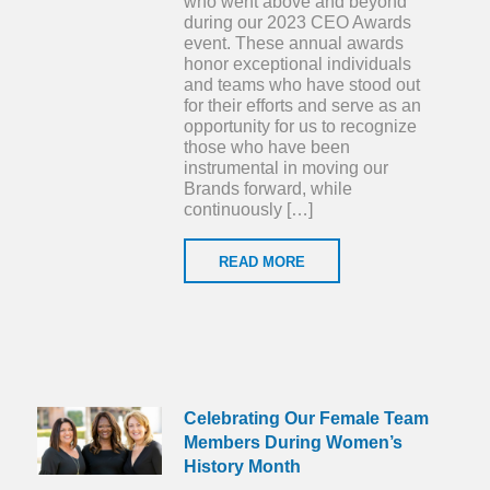
who went above and beyond
during our 2023 CEO Awards
event. These annual awards
honor exceptional individuals
and teams who have stood out
for their efforts and serve as an
opportunity for us to recognize
those who have been
instrumental in moving our
Brands forward, while
continuously […]
READ MORE
Celebrating Our Female Team
Members During Women’s
History Month