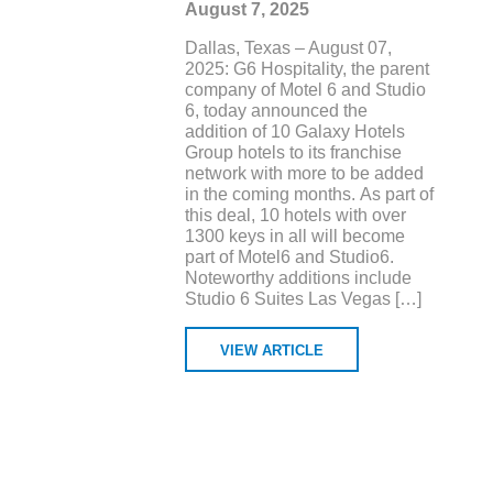
August 7, 2025
Dallas, Texas – August 07,
2025: G6 Hospitality, the parent
company of Motel 6 and Studio
6, today announced the
addition of 10 Galaxy Hotels
Group hotels to its franchise
network with more to be added
in the coming months. As part of
this deal, 10 hotels with over
1300 keys in all will become
part of Motel6 and Studio6.
Noteworthy additions include
Studio 6 Suites Las Vegas […]
VIEW ARTICLE