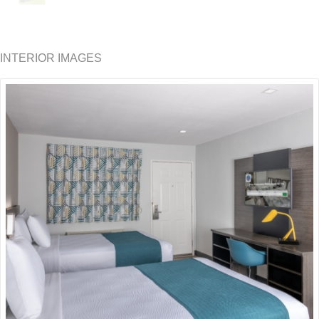
INTERIOR IMAGES