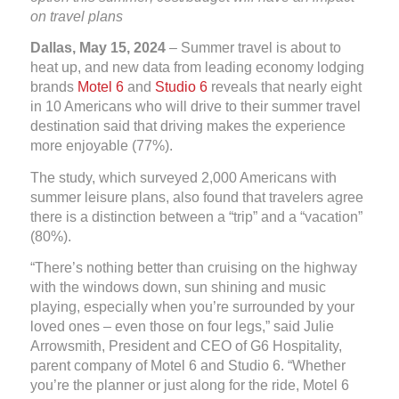
on travel plans
Dallas, May 15, 2024
– Summer travel is about to
heat up, and new data from leading economy lodging
brands
Motel 6
and
Studio 6
reveals that nearly eight
in 10 Americans who will drive to their summer travel
destination said that driving makes the experience
more enjoyable (77%).
The study, which surveyed 2,000 Americans with
summer leisure plans, also found that travelers agree
there is a distinction between a “trip” and a “vacation”
(80%).
“There’s nothing better than cruising on the highway
with the windows down, sun shining and music
playing, especially when you’re surrounded by your
loved ones – even those on four legs,” said Julie
Arrowsmith, President and CEO of G6 Hospitality,
parent company of Motel 6 and Studio 6. “Whether
you’re the planner or just along for the ride, Motel 6