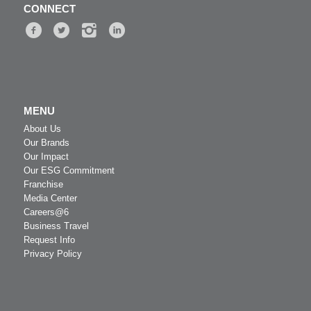
CONNECT
MENU
About Us
Our Brands
Our Impact
Our ESG Commitment
Franchise
Media Center
Careers@6
Business Travel
Request Info
Privacy Policy