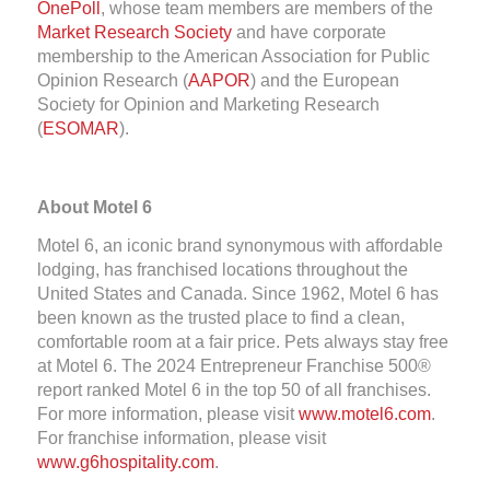
OnePoll
, whose team members are members of the
Market Research Society
and have corporate
membership to the American Association for Public
Opinion Research (
AAPOR
) and the European
Society for Opinion and Marketing Research
(
ESOMAR
).
About Motel 6
Motel 6, an iconic brand synonymous with affordable
lodging, has franchised locations throughout the
United States and Canada. Since 1962, Motel 6 has
been known as the trusted place to find a clean,
comfortable room at a fair price. Pets always stay free
at Motel 6. The 2024 Entrepreneur Franchise 500®
report ranked Motel 6 in the top 50 of all franchises.
For more information, please visit
www.motel6.com
.
For franchise information, please visit
www.g6hospitality.com
.