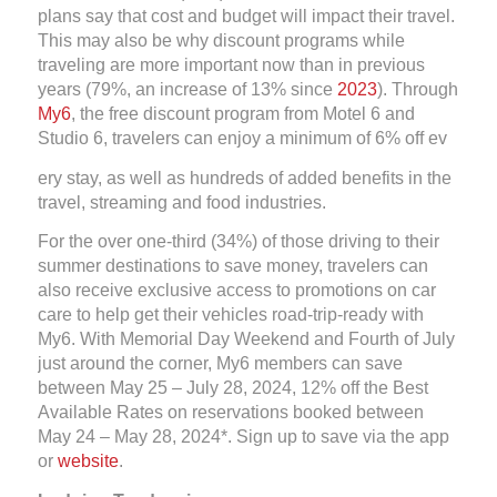
plans say that cost and budget will impact their travel.
This may also be why discount programs while
traveling are more important now than in previous
years (79%, an increase of 13% since
2023
). Through
My6
, the free discount program from Motel 6 and
Studio 6, travelers can enjoy a minimum of 6% off ev
ery stay, as well as hundreds of added benefits in the
travel, streaming and food industries.
For the over one-third (34%) of those driving to their
summer destinations to save money, travelers can
also receive exclusive access to promotions on car
care to help get their vehicles road-trip-ready with
My6. With Memorial Day Weekend and Fourth of July
just around the corner, My6 members can save
between May 25 – July 28, 2024, 12% off the Best
Available Rates on reservations booked between
May 24 – May 28, 2024*. Sign up to save via the app
or
website
.