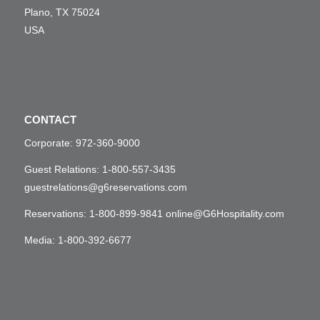
Plano, TX 75024
USA
CONTACT
Corporate:
972-360-9000
Guest Relations:
1-800-557-3435
guestrelations@g6reservations.com
Reservations:
1-800-899-9841
online@G6Hospitality.com
Media:
1-800-392-6677