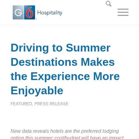
Driving to Summer
Destinations Makes
the Experience More
Enjoyable
FEATURED
,
PRESS RELEASE
New data reveals hotels are the preferred lodging
option this summer; cost/budget will have an impact