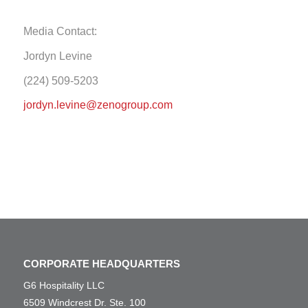
Media Contact:
Jordyn Levine
(224) 509-5203
jordyn.levine@zenogroup.com
CORPORATE HEADQUARTERS
G6 Hospitality LLC
6509 Windcrest Dr. Ste. 100