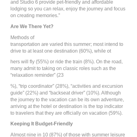
and Studio 6 provide pet-friendly and affordable
lodging so you can relax, enjoy the journey and focus
on creating memories.”
Are We There Yet?
Methods of
transportation are varied this summer; most intend to
drive to at least one destination (60%), while ot
hers will fly (55%) or ride the train (8%). On the road,
many admit to taking on classic roles such as the
“relaxation reminder” (23
%), “trip coordinator” (28%), “activities and excursion
guide” (22%) and “backseat driver” (10%). Although
the journey to the vacation can be its own adventure,
arriving at the hotel or destination is the top indicator
to travelers that they are officially on vacation (59%).
Keeping It Budget-Friendly
Almost nine in 10 (87%) of those with summer leisure