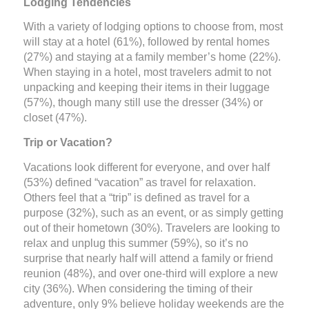
Lodging Tendencies
With a variety of lodging options to choose from, most
will stay at a hotel (61%), followed by rental homes
(27%) and staying at a family member’s home (22%).
When staying in a hotel, most travelers admit to not
unpacking and keeping their items in their luggage
(57%), though many still use the dresser (34%) or
closet (47%).
Trip or Vacation?
Vacations look different for everyone, and over half
(53%) defined “vacation” as travel for relaxation.
Others feel that a “trip” is defined as travel for a
purpose (32%), such as an event, or as simply getting
out of their hometown (30%). Travelers are looking to
relax and unplug this summer (59%), so it’s no
surprise that nearly half will attend a family or friend
reunion (48%), and over one-third will explore a new
city (36%). When considering the timing of their
adventure, only 9% believe holiday weekends are the