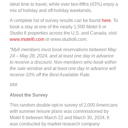
ideal time to travel, while over two-fifths (43%) enjoy a
mix of holiday and off-holiday weekends.
A complete list of survey results can be found
here
. To
book a stay at one of the nearly 1,500 Motel 6 or
Studio 6 properties across the U.S. and Canada, visit
www.motel6.com
or www.studio6.com.
*My6 members must book reservations between May
24 – May 28, 2024, and at least one day in advance
to receive a discount. Non-members who book within
the sale window a
nd at least one day in advance
will
receive 10% off the Best
Available Rate.
###
About the Survey
This random double-opt-in survey of 2,000 Americans
with summer leisure plans was commissioned by
Motel 6 between March 22 and March 30, 2024. It
was conducted by market research company